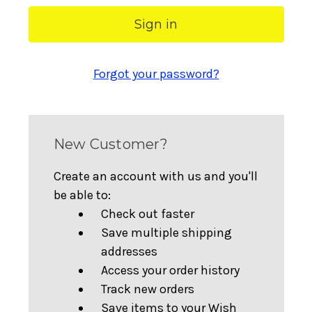
Forgot your password?
New Customer?
Create an account with us and you'll
be able to:
Check out faster
Save multiple shipping
addresses
Access your order history
Track new orders
Save items to your Wish