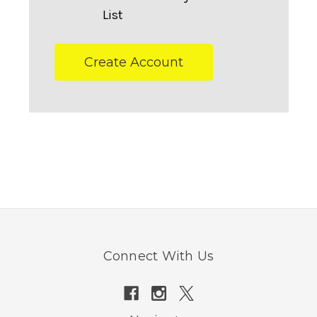
List
Create Account
Connect With Us