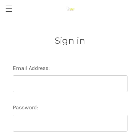
Sign in
Email Address:
Password: