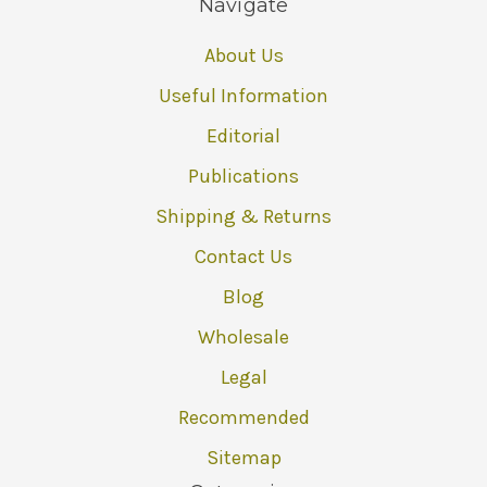
Navigate
About Us
Useful Information
Editorial
Publications
Shipping & Returns
Contact Us
Blog
Wholesale
Legal
Recommended
Sitemap