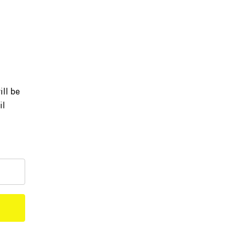
ll be
il