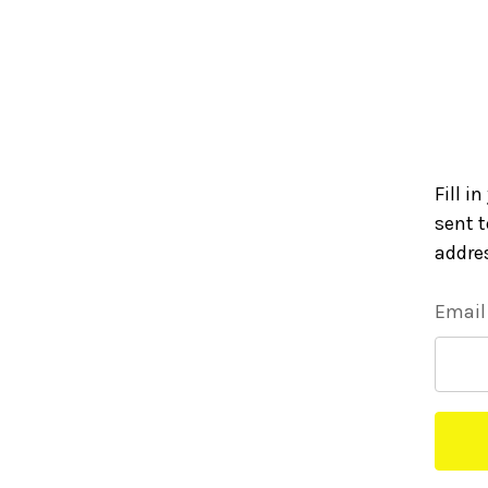
Fill i
sent t
addre
Email