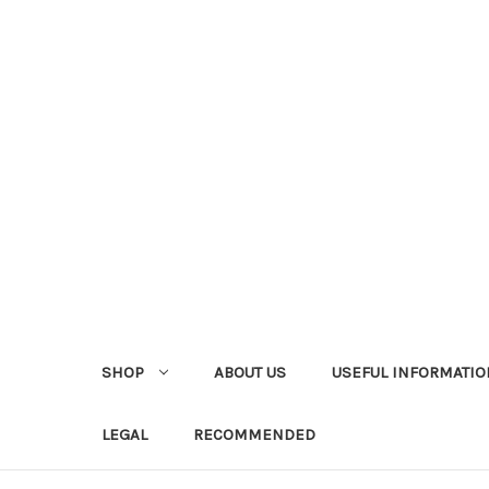
SHOP
ABOUT US
USEFUL INFORMATIO
LEGAL
RECOMMENDED