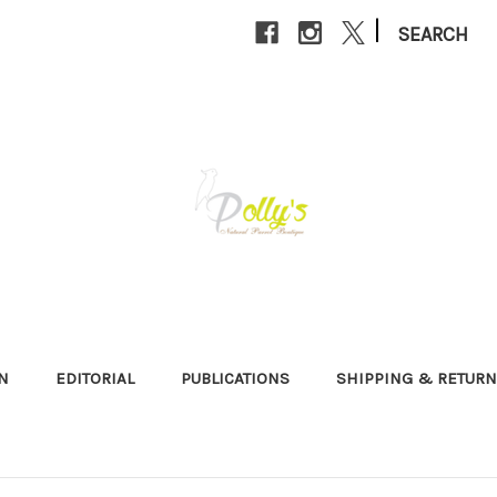
|
SEARCH
N
EDITORIAL
PUBLICATIONS
SHIPPING & RETUR