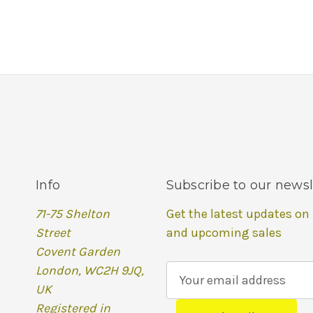
Info
Subscribe to our newsl
71-75 Shelton
Get the latest updates on
Street
and upcoming sales
Covent Garden
London, WC2H 9JQ,
E
UK
m
Registered in
a