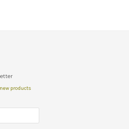
etter
 new products