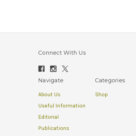
Connect With Us
Navigate
Categories
About Us
Shop
Useful Information
Editorial
Publications