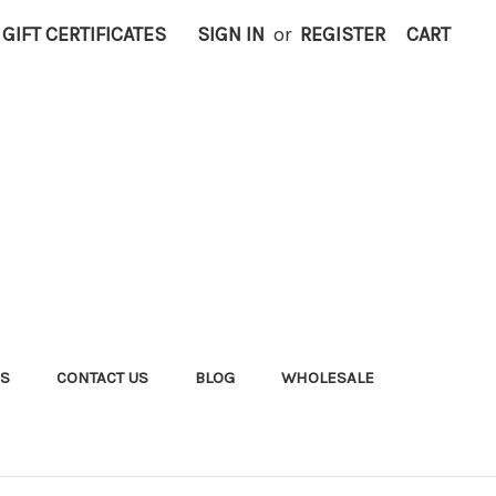
GIFT CERTIFICATES
SIGN IN
or
REGISTER
CART
NS
CONTACT US
BLOG
WHOLESALE