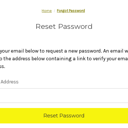
Home
Forgot Password
Reset Password
n your email below to request a new password. An email wi
o the address below containing a link to verify your ema
ss.
 Address