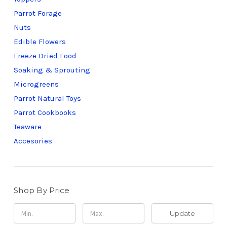
Parrot Forage
Nuts
Edible Flowers
Freeze Dried Food
Soaking & Sprouting
Microgreens
Parrot Natural Toys
Parrot Cookbooks
Teaware
Accesories
Shop By Price
Update