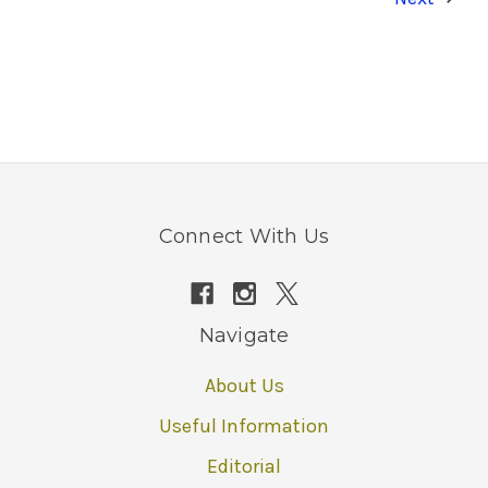
Connect With Us
Navigate
About Us
Useful Information
Editorial