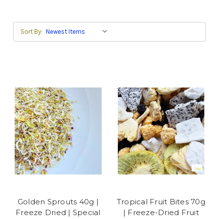
Sort By:
Golden Sprouts 40g |
Tropical Fruit Bites 70g
Freeze Dried | Special
| Freeze-Dried Fruit