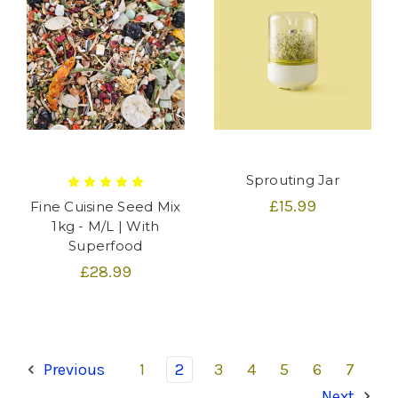
Sprouting Jar
£15.99
Fine Cuisine Seed Mix
1kg - M/L | With
Superfood
£28.99
Previous
1
2
3
4
5
6
7
Next