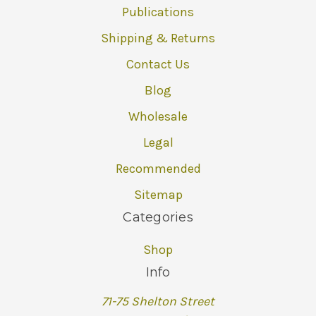
Publications
Shipping & Returns
Contact Us
Blog
Wholesale
Legal
Recommended
Sitemap
Categories
Shop
Info
71-75 Shelton Street