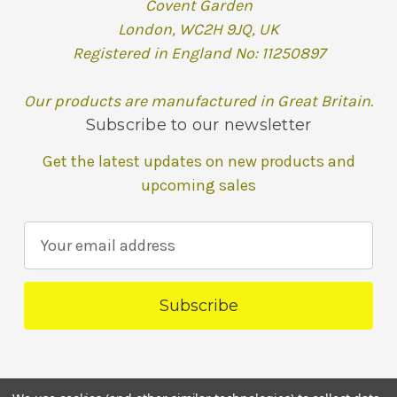
Covent Garden
London, WC2H 9JQ, UK
Registered in England No: 11250897
Our products are manufactured in Great Britain.
Subscribe to our newsletter
Get the latest updates on new products and
upcoming sales
E
m
a
i
l
A
d