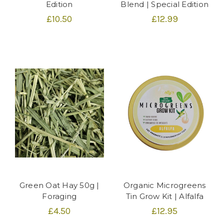
Edition
Blend | Special Edition
£10.50
£12.99
Green Oat Hay 50g |
Organic Microgreens
Foraging
Tin Grow Kit | Alfalfa
£4.50
£12.95