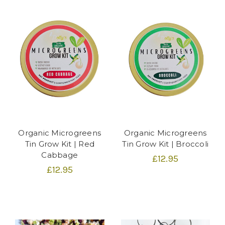
Organic Microgreens
Organic Microgreens
Tin Grow Kit | Red
Tin Grow Kit | Broccoli
Cabbage
£12.95
£12.95