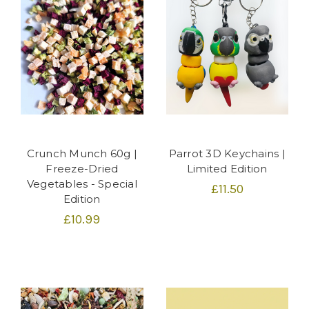
Crunch Munch 60g |
Parrot 3D Keychains |
Freeze-Dried
Limited Edition
Vegetables - Special
£11.50
Edition
£10.99