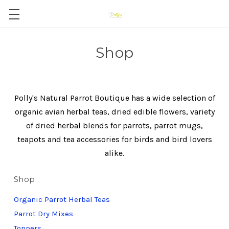
Shop
Polly's Natural Parrot Boutique has a wide selection of
organic avian herbal teas, dried edible flowers, variety
of dried herbal blends for parrots, parrot mugs,
teapots and tea accessories for birds and bird lovers
alike.
Shop
Organic Parrot Herbal Teas
Parrot Dry Mixes
Toppers