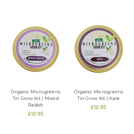
Organic Microgreens
Organic Microgreens
Tin Grow Kit | Mixed
Tin Grow Kit | Kale
Radish
£12.95
£12.95