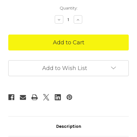
in
Quantity:
stock
Decrease
Increase
Quantity
Quantity
of
of
Blooming
Blooming
Garden
Garden
75g
75g
|
|
Forage
Forage
Tray
Tray
Add to Wish List
Description