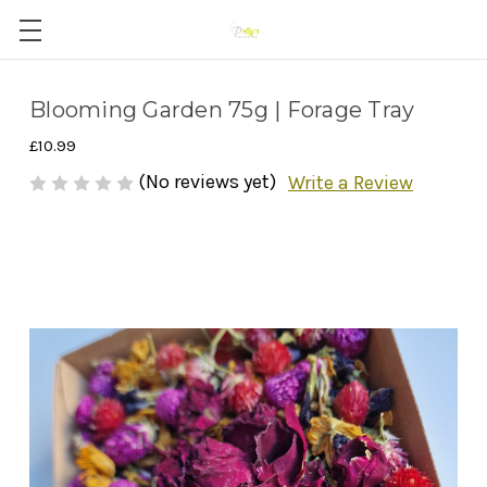
Blooming Garden 75g | Forage Tray
£10.99
(No reviews yet)
Write a Review