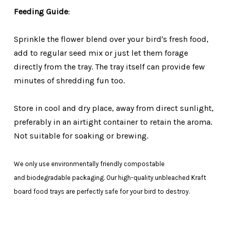
Feeding Guide
:
Sprinkle the flower blend over your bird's fresh food,
add to regular seed mix or just let them forage
directly from the tray. The tray itself can provide few
minutes of shredding fun too.
Store in cool and dry place, away from direct sunlight,
preferably in an airtight container to retain the aroma.
N
ot suitable for soaking or brewing.
We only use environmentally friendly compostable
and biodegradable packaging. Our high-quality unbleached Kraft
board food trays are perfectly safe for your bird to destroy.