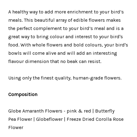
A healthy way to add more enrichment to your bird’s
meals. This beautiful array of edible flowers makes
the perfect complement to your bird’s meal and is a
great way to bring colour and interest to your bird's
food. With whole flowers and bold colours, your bird's
bowls will come alive and will add an interesting
flavour dimension that no beak can resist.
Using only the finest quality, human-grade flowers.
Composition
Globe Amaranth Flowers - pink & red |
Butterfly
Pea
Flower | Globeflower | Freeze Dried Corolla Rose
Flower