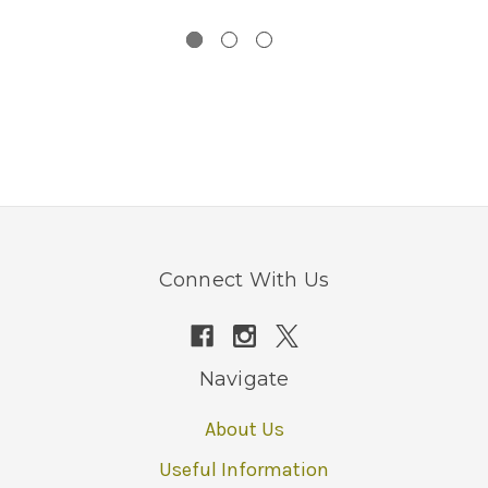
Connect With Us
Navigate
About Us
Useful Information