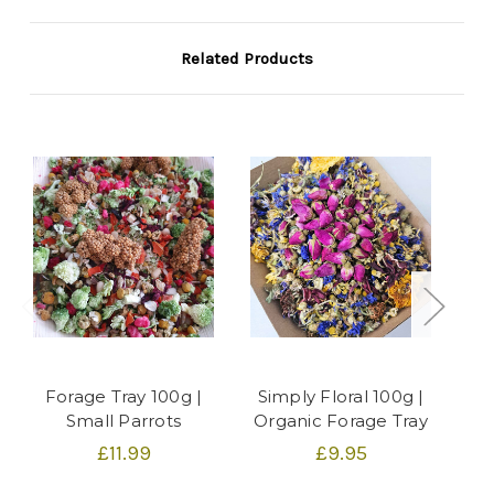
Related Products
Forage Tray 100g |
Simply Floral 100g |
G
Small Parrots
Organic Forage Tray
£11.99
£9.95