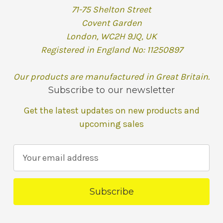
71-75 Shelton Street
Covent Garden
London, WC2H 9JQ, UK
Registered in England No: 11250897
Our products are manufactured in Great Britain.
Subscribe to our newsletter
Get the latest updates on new products and
upcoming sales
E
m
a
i
l
A