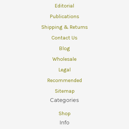
Editorial
Publications
Shipping & Returns
Contact Us
Blog
Wholesale
Legal
Recommended
Sitemap
Categories
Shop
Info