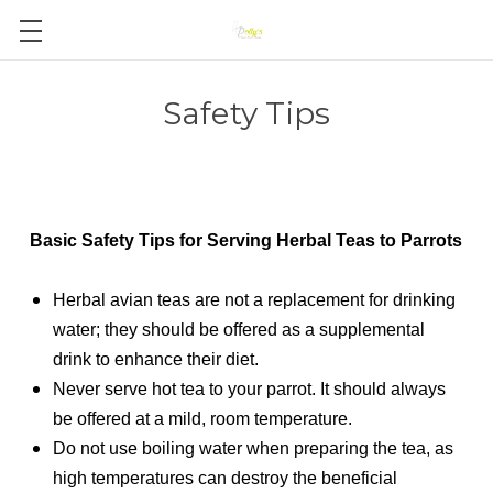
Safety Tips
Basic Safety Tips for Serving Herbal Teas to Parrots
Herbal avian teas are not a replacement for drinking
water; they should be offered as a supplemental
drink to enhance their diet.
Never serve hot tea to your parrot. It should always
be offered at a mild, room temperature.
Do not use boiling water when preparing the tea, as
high temperatures can destroy the beneficial