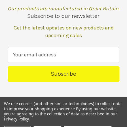
Our products are manufactured in Great Britain.
Subscribe to our newsletter
Get the latest updates on new products and
upcoming sales
E
m
a
i
l
A
d
We use cookies (and other similar technologies) to collect data
d
to improve your shopping experience.
By using our website,
r
you're agreeing to the collection of data as described in our
Powered by
BigCommerce
Privacy Policy
.
e
© 2026 Pollys Natural Parrot Boutique