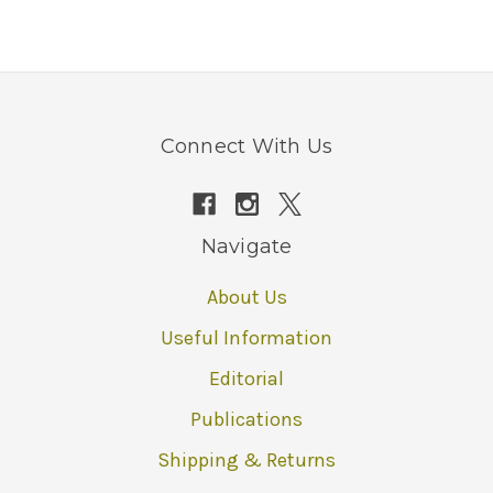
Connect With Us
Navigate
About Us
Useful Information
Editorial
Publications
Shipping & Returns